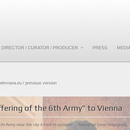
DIRECTOR / CURATOR / PRODUCER
PRESS
MEDIA
etrvrana.eu / previous version
fering of the 6th Army” to Vienna
t Army near the city it tried to conquer – Stalingrad (now Volgograd).