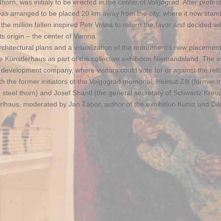
rn, was initialy to be erected in the center of Volgograd. After protes
was arranged to be placed 20 km away from the city, where it now stand
he million fallen inspired Petr Vrána to return the favor and decided w
s origin – the center of Vienna.
chitectural plans and a visualization of the monument’s new placement
Künstlerhaus as part of the collective exhibition Niemandsland. The ini
 development company, where visitors could vote for or against the retu
 the former initiators ot the Volgograd memorial, Helmut Zilt (former 
 steel thorn) and Josef Shantl (the general secretary of Schwartz Kreuz
lhaus, moderated by Jan Tábor, author of the exhibition Kunst und Dik