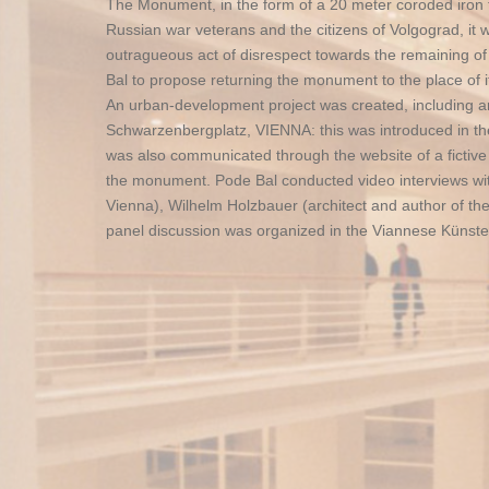
The Monument, in the form of a 20 meter coroded iron tho
Russian war veterans and the citizens of Volgograd, it 
outragueous act of disrespect towards the remaining of t
Bal to propose returning the monument to the place of it
An urban-development project was created, including ar
Schwarzenbergplatz, VIENNA: this was introduced in the 
was also communicated through the website of a fictive
the monument. Pode Bal conducted video interviews with
Vienna), Wilhelm Holzbauer (architect and author of the
panel discussion was organized in the Viannese Künster