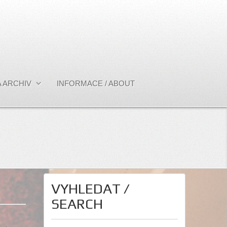
 ARCHIV
INFORMACE / ABOUT
VYHLEDAT /
SEARCH