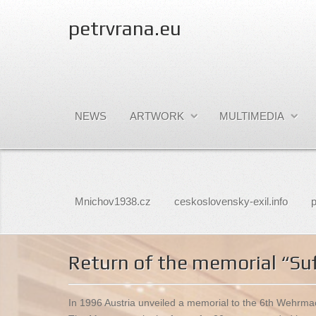
petrvrana.eu
NEWS
ARTWORK
MULTIMEDIA
Mnichov1938.cz
ceskoslovensky-exil.info
p
Return of the memorial “Suf
In 1996 Austria unveiled a memorial to the 6th Wehrmach