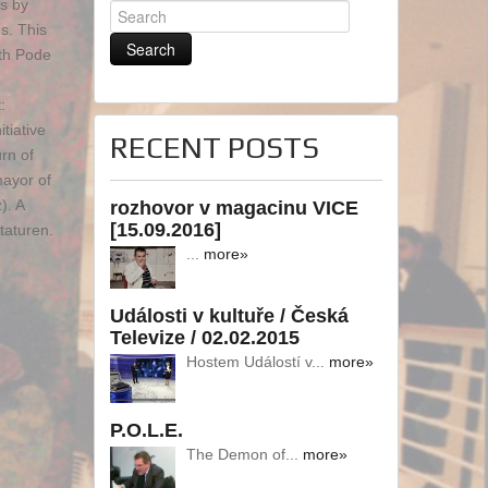
ts by
s. This
ith Pode
:
tiative
RECENT POSTS
rn of
mayor of
). A
rozhovor v magacinu VICE
[15.09.2016]
taturen.
...
more»
Události v kultuře / Česká
Televize / 02.02.2015
Hostem Událostí v...
more»
P.O.L.E.
The Demon of...
more»