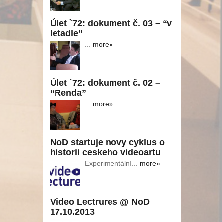
Úlet `72: dokument č. 03 – “v
letadle”
...
more»
Úlet `72: dokument č. 02 –
“Renda”
...
more»
NoD startuje novy cyklus o
historii ceskeho videoartu
Experimentální...
more»
Video Lectrures @ NoD
17.10.2013