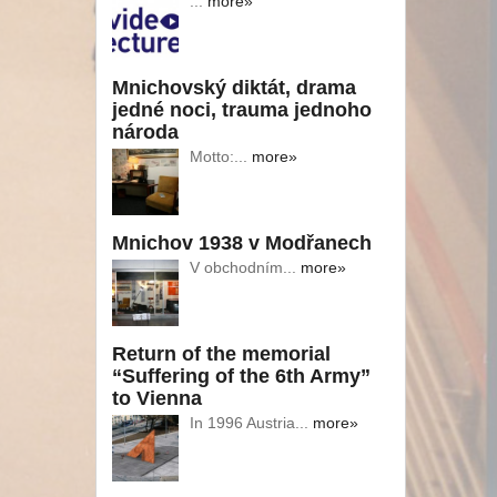
...
more»
Mnichovský diktát, drama
jedné noci, trauma jednoho
národa
Motto:...
more»
Mnichov 1938 v Modřanech
V obchodním...
more»
Return of the memorial
“Suffering of the 6th Army”
to Vienna
In 1996 Austria...
more»